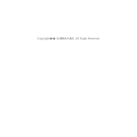
Copyright��
GABIA C&S.
All Right Reserved.