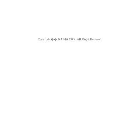
Copyright��
GABIA C&S.
All Right Reserved.